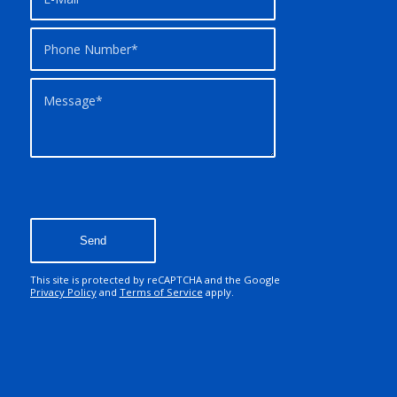
This site is protected by reCAPTCHA and the Google
Privacy Policy
and
Terms of Service
apply.