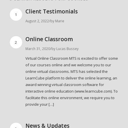
Client Testimonials
1
/
August 2, 2022
by
Marie
Online Classroom
2
/
March 31, 2020
by
Lucas Bussey
Virtual Online Classroom MTS is excited to offer some
of our courses online and we welcome you to our
online virtual classrooms. MTS has selected the
LearnCube platform to deliver the online learning, an
award winning virtual classroom software for
interactive online education (www.learncube.com). To
facilitate this online environment, we require you to
provide your […]
News & Updates