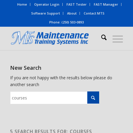
Home
Operator Login
FAST Tester
FAST Manager
Software Support
About
Contact MTS
Phone: (250) 503-0893
New Search
If you are not happy with the results below please do
another search
5 SEARCH RESULTS FOR: COURSES