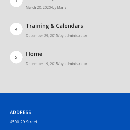
3
/
March 20, 2020
by
Marie
Training & Calendars
4
/
December 29, 2015
by
administrator
Home
5
/
December 19, 2015
by
administrator
ADDRESS
4500 29 Street