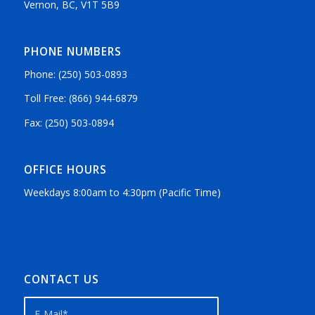
Vernon, BC, V1T 5B9
PHONE NUMBERS
Phone: (250) 503-0893
Toll Free: (866) 944-6879
Fax: (250) 503-0894
OFFICE HOURS
Weekdays 8:00am to 4:30pm (Pacific Time)
CONTACT US