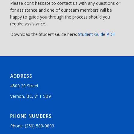
Please don’t hesitate to contact us with any questions or
for assistance and one of our team members will be
happy to guide you through the process should you
require assistance.
Download the Student Guide here:
Student Guide PDF
ADDRESS
4500 29 Street
Vernon, BC, V1T 5B9
PHONE NUMBERS
Phone: (250) 503-0893