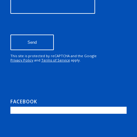
Sorry, a problem occurred
trying to communicate
with Google reCAPTCHA
API. You are currently not
able to submit the
contact form. Please try
again later - reload the
page and also check your
internet connection.
This site is protected by reCAPTCHA and the Google
Privacy Policy
and
Terms of Service
apply.