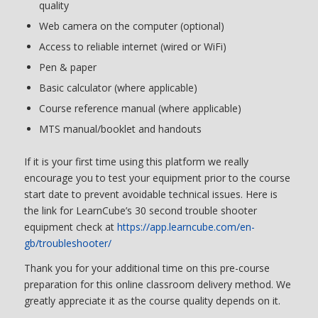
quality
Web camera on the computer (optional)
Access to reliable internet (wired or WiFi)
Pen & paper
Basic calculator (where applicable)
Course reference manual (where applicable)
MTS manual/booklet and handouts
If it is your first time using this platform we really
encourage you to test your equipment prior to the course
start date to prevent avoidable technical issues. Here is
the link for LearnCube’s 30 second trouble shooter
equipment check at
https://app.learncube.com/en-
gb/troubleshooter/
Thank you for your additional time on this pre-course
preparation for this online classroom delivery method. We
greatly appreciate it as the course quality depends on it.