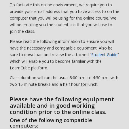
To facilitate this online environment, we require you to
provide your email address that you have access to on the
computer that you will be using for the online course. We
will be emailing you the student link that you will use to
join the class.
Please read the following information to ensure you will
have the necessary and compatible equipment. Also be
sure to download and review the attached “
Student Guide
”
which will enable you to become familiar with the
LearnCube platform.
Class duration will run the usual 8:00 a.m. to 4:30 p.m. with
two 15 minute breaks and a half hour for lunch.
Please have the following equipment
available and in good working
condition prior to the online class.
One of the following compatible
computers: