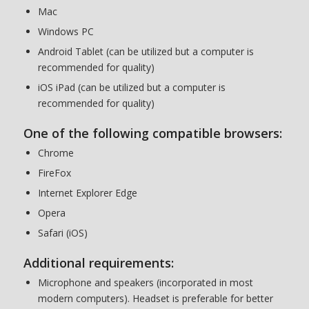
Mac
Windows PC
Android Tablet (can be utilized but a computer is
recommended for quality)
iOS iPad (can be utilized but a computer is
recommended for quality)
One of the following compatible browsers:
Chrome
FireFox
Internet Explorer Edge
Opera
Safari (iOS)
Additional requirements:
Microphone and speakers (incorporated in most
modern computers). Headset is preferable for better