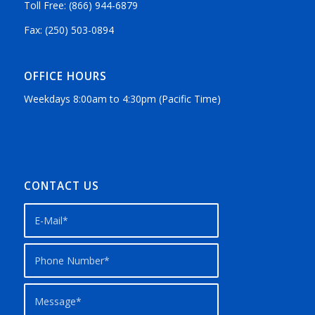
Toll Free: (866) 944-6879
Fax: (250) 503-0894
OFFICE HOURS
Weekdays 8:00am to 4:30pm (Pacific Time)
CONTACT US