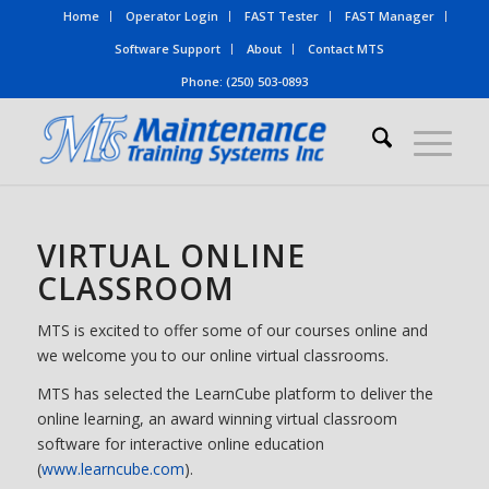
Home
Operator Login
FAST Tester
FAST Manager
Software Support
About
Contact MTS
Phone: (250) 503-0893
VIRTUAL ONLINE
CLASSROOM
MTS is excited to offer some of our courses online and
we welcome you to our online virtual classrooms.
MTS has selected the LearnCube platform to deliver the
online learning, an award winning virtual classroom
software for interactive online education
(
www.learncube.com
).