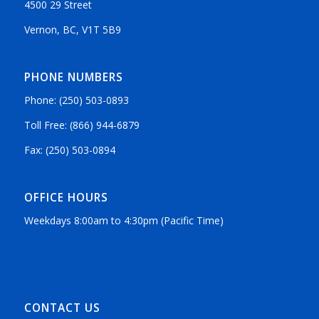
4500 29 Street
Vernon, BC, V1T 5B9
PHONE NUMBERS
Phone: (250) 503-0893
Toll Free: (866) 944-6879
Fax: (250) 503-0894
OFFICE HOURS
Weekdays 8:00am to 4:30pm (Pacific Time)
CONTACT US