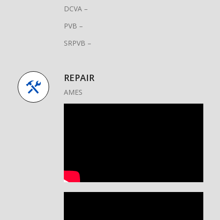
DCVA –
PVB –
SRPVB –
REPAIR
AMES