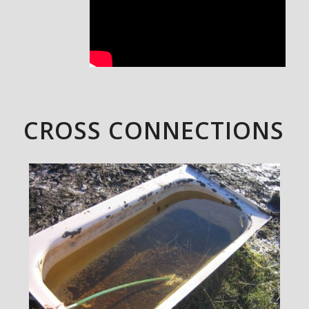
CROSS CONNECTIONS