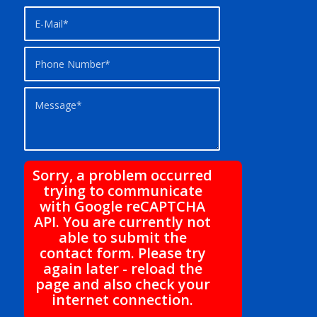
Sorry, a problem occurred
trying to communicate
with Google reCAPTCHA
API. You are currently not
able to submit the
contact form. Please try
again later - reload the
page and also check your
internet connection.