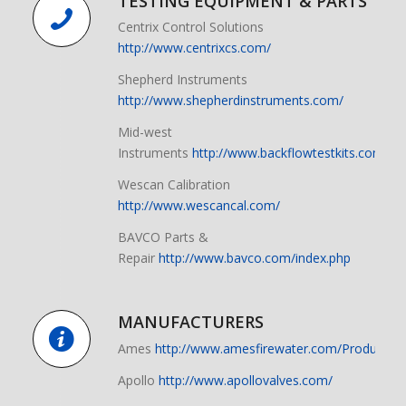
TESTING EQUIPMENT & PARTS
Centrix Control Solutions
http://www.centrixcs.com/
Shepherd Instruments
http://www.shepherdinstruments.com/
Mid-west
Instruments
http://www.backflowtestkits.com/
Wescan Calibration
http://www.wescancal.com/
BAVCO Parts &
Repair
http://www.bavco.com/index.php
MANUFACTURERS
Ames
http://www.amesfirewater.com/Products/B
Apollo
http://www.apollovalves.com/