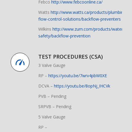
Febco
http://www.febcoonline.ca/
Watts
http://www.watts.ca/products/plumbing-
flow-control-solutions/backflow-preventers
Wilkins
http://www.zurn.com/products/water-
safety/backflow-prevention
TEST PROCEDURES (CSA)
3 Valve Gauge
RP –
https://youtu.be/7wrv4pbW0XE
DCVA –
https://youtu.be/8opNj_IHCVk
PVB – Pending
SRPVB – Pending
5 Valve Gauge
RP –