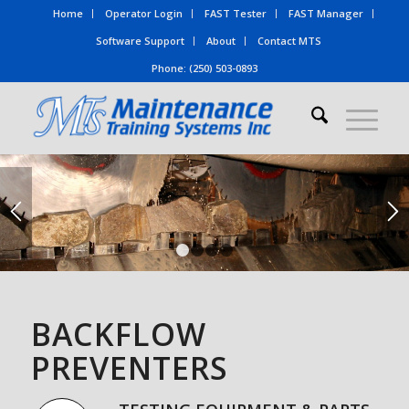
Home
Operator Login
FAST Tester
FAST Manager
Software Support
About
Contact MTS
Phone: (250) 503-0893
1
2
3
4
BACKFLOW
PREVENTERS