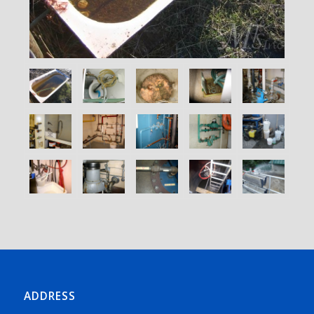
ADDRESS