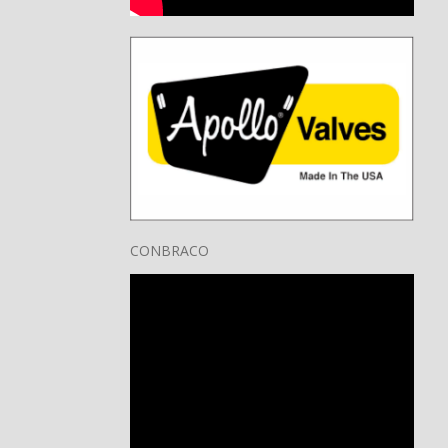
CONBRACO