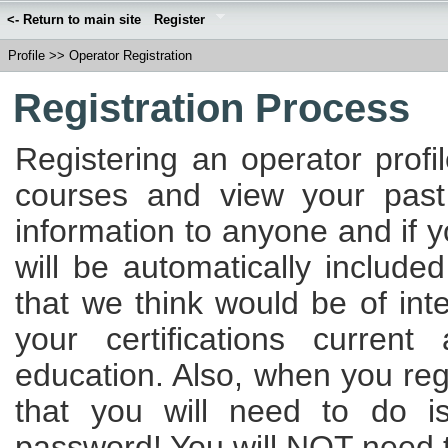
<- Return to main site
Register
Profile
>>
Operator Registration
Registration Process
Registering an operator profi
courses and view your past
information to anyone and if 
will be automatically included
that we think would be of int
your certifications curren
education. Also, when you regi
that you will need to do 
password! You will NOT need to 