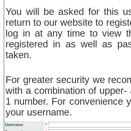
You will be asked for this
return to our website to regis
log in at any time to view t
registered in as well as pa
taken.
For greater security we rec
with a combination of upper- 
1 number. For convenience y
your username.
Username
*