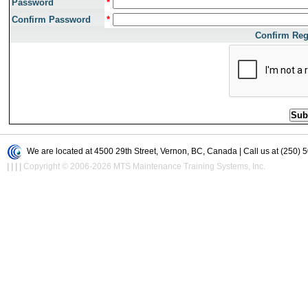
Password
*
Confirm Password
*
Confirm Reg
We are located at 4500 29th Street, Vernon, BC, Canada | Call us at (250) 
|
|
|
|
Copyright © 2006-2026 MTS Maintenance Training Systems, Inc.