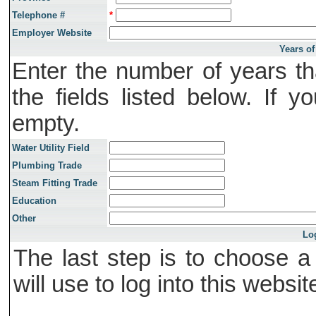
Telephone #
*
Employer Website
Years of
Enter the number of years th
the fields listed below. If 
empty.
Water Utility Field
Plumbing Trade
Steam Fitting Trade
Education
Other
Lo
The last step is to choose 
will use to log into this websit