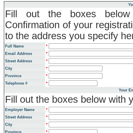
Yo
Fill out the boxes below 
Confirmation of your registrat
to the address you specify he
Full Name
*
Email Address
*
Street Address
*
City
*
Province
*
Telephone #
*
Your Em
Fill out the boxes below with 
Employer Name
*
Street Address
*
City
*
Province
*