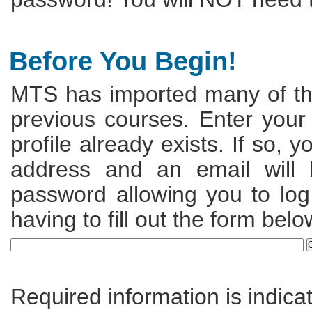
Before You Begin!
MTS has imported many of the
previous courses. Enter your
profile already exists. If so, 
address and an email will
password allowing you to log 
having to fill out the form belo
Required information is indica