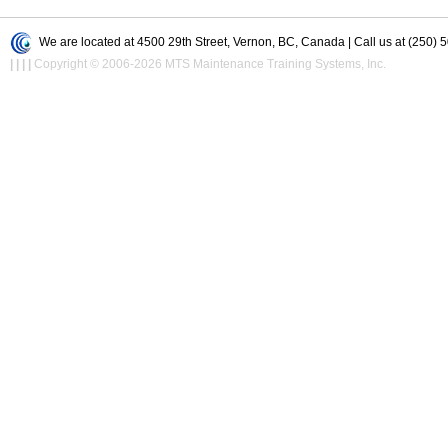
We are located at 4500 29th Street, Vernon, BC, Canada | Call us at (250) 
|
|
|
|
Copyright © 2006-2026 MTS Maintenance Training Systems, Inc.