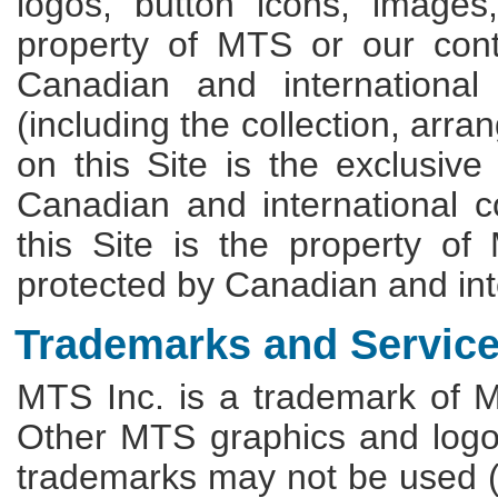
logos, button icons, images
property of MTS or our cont
Canadian and international
(including the collection, arr
on this Site is the exclusiv
Canadian and international c
this Site is the property of
protected by Canadian and int
Trademarks and Servic
MTS Inc. is a trademark of 
Other MTS graphics and logo
trademarks may not be used (1