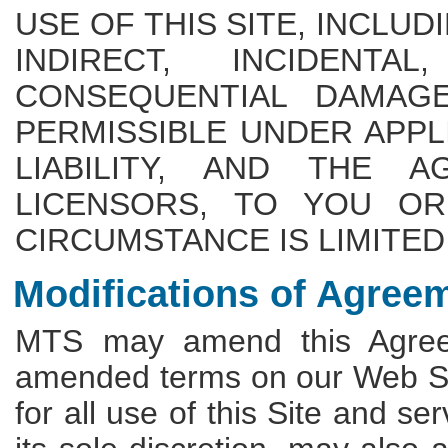
USE OF THIS SITE, INCLUD
INDIRECT, INCIDENTA
CONSEQUENTIAL DAMAGE
PERMISSIBLE UNDER APPL
LIABILITY, AND THE A
LICENSORS, TO YOU OR
CIRCUMSTANCE IS LIMITED 
Modifications of Agree
MTS may amend this Agreem
amended terms on our Web Sit
for all use of this Site and s