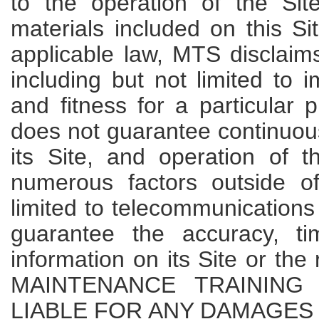
to the operation of the Sit
materials included on this Sit
applicable law, MTS disclaims
including but not limited to i
and fitness for a particular
does not guarantee continuous
its Site, and operation of 
numerous factors outside of
limited to telecommunication
guarantee the accuracy, t
information on its Site or the
MAINTENANCE TRAINING
LIABLE FOR ANY DAMAGES 