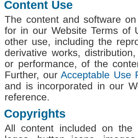
Content Use
The content and software on
for in our Website Terms of
other use, including the repro
derivative works, distribution
or performance, of the content
Further, our
Acceptable Use P
and is incorporated in our 
reference.
Copyrights
All content included on the