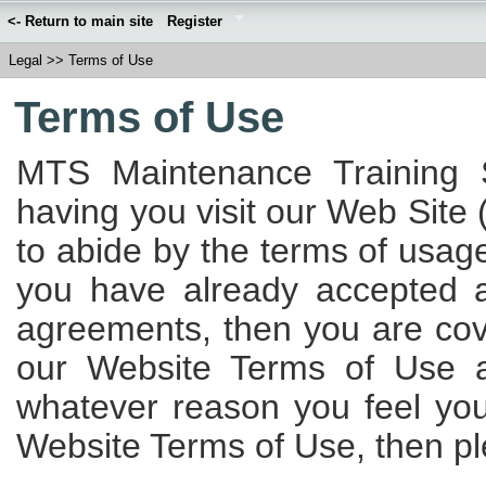
<- Return to main site
Register
Legal
>>
Terms of Use
Terms of Use
MTS Maintenance Training S
having you visit our Web Site 
to abide by the terms of usage
you have already accepted 
agreements, then you are cov
our Website Terms of Use ap
whatever reason you feel yo
Website Terms of Use, then ple