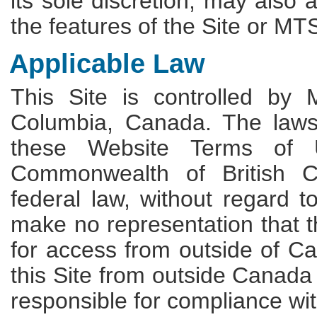
its sole discretion, may also 
the features of the Site or MTS
Applicable Law
This Site is controlled by M
Columbia, Canada. The laws a
these Website Terms of 
Commonwealth of British C
federal law, without regard t
make no representation that th
for access from outside of 
this Site from outside Canada 
responsible for compliance wit