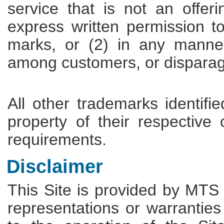
service that is not an offe
express written permission t
marks, or (2) in any manner
among customers, or disparag
All other trademarks identifi
property of their respective
requirements.
Disclaimer
This Site is provided by MTS
representations or warranties