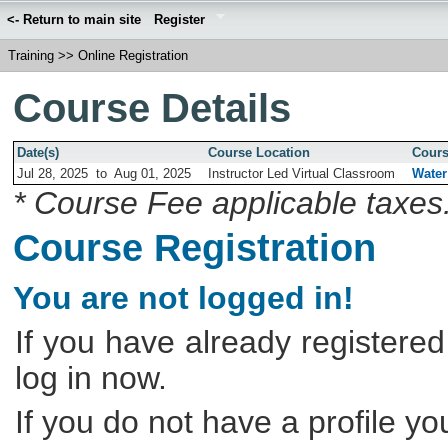
<- Return to main site
Register
Training
>>
Online Registration
Course Details
Date(s)
Course Location
Cours
Jul 28, 2025
to
Aug 01, 2025
Instructor Led Virtual Classroom
Water
* Course Fee applicable taxes
Course Registration
You are not logged in!
If you have already registered
log in now.
If you do not have a profile y