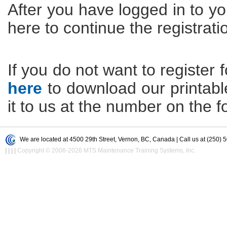
After you have logged in to yo
here to continue the registrati
If you do not want to register f
here
to download our printable 
it to us at the number on the f
We are located at 4500 29th Street, Vernon, BC, Canada | Call us at (250) 
|
|
|
|
Copyright © 2006-2026 MTS Maintenance Training Systems, Inc.