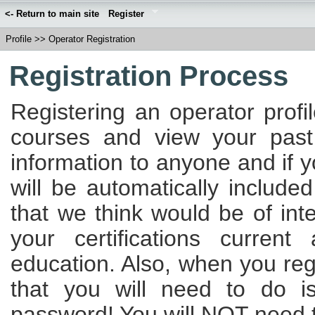
<- Return to main site
Register
Profile
>>
Operator Registration
Registration Process
Registering an operator profi
courses and view your past
information to anyone and if 
will be automatically included
that we think would be of int
your certifications curren
education. Also, when you regi
that you will need to do 
password! You will NOT need to 