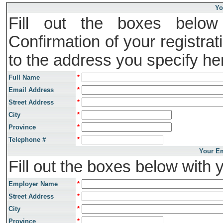
Yo
Fill out the boxes below 
Confirmation of your registrat
to the address you specify he
Full Name
*
Email Address
*
Street Address
*
City
*
Province
*
Telephone #
*
Your Em
Fill out the boxes below with 
Employer Name
*
Street Address
*
City
*
Province
*