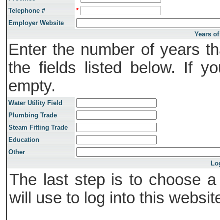
Telephone #
*
Employer Website
Years of
Enter the number of years th
the fields listed below. If 
empty.
Water Utility Field
Plumbing Trade
Steam Fitting Trade
Education
Other
Lo
The last step is to choose 
will use to log into this websit