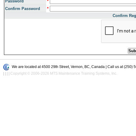
Password
*
Confirm Password
*
Confirm Reg
We are located at 4500 29th Street, Vernon, BC, Canada | Call us at (250) 
|
|
|
|
Copyright © 2006-2026 MTS Maintenance Training Systems, Inc.