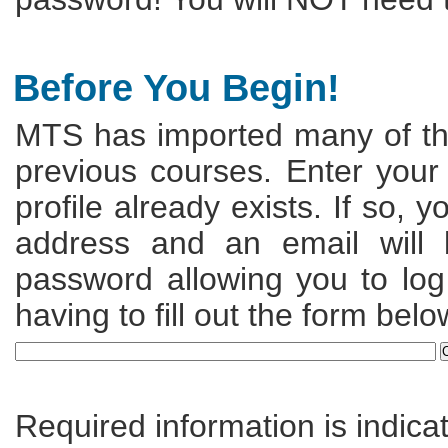
Before You Begin!
MTS has imported many of the
previous courses. Enter your
profile already exists. If so, 
address and an email will
password allowing you to log 
having to fill out the form belo
Required information is indica