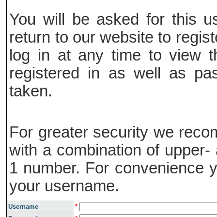
You will be asked for this
return to our website to regis
log in at any time to view t
registered in as well as pa
taken.
For greater security we rec
with a combination of upper- 
1 number. For convenience y
your username.
Username
*