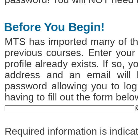
Before You Begin!
MTS has imported many of the
previous courses. Enter your
profile already exists. If so, 
address and an email will
password allowing you to log 
having to fill out the form belo
Required information is indica