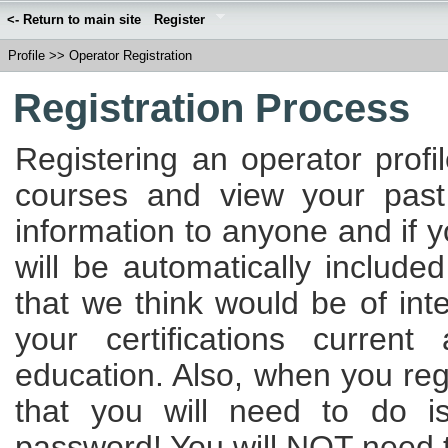
<- Return to main site
Register
Profile
>>
Operator Registration
Registration Process
Registering an operator profi
courses and view your past
information to anyone and if 
will be automatically included
that we think would be of int
your certifications curren
education. Also, when you regi
that you will need to do 
password! You will NOT need to 