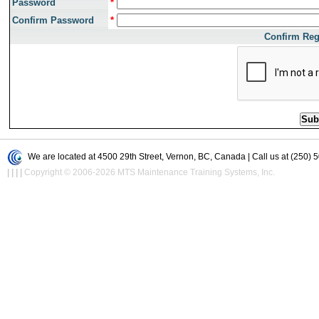
Password
*
Confirm Password
*
Confirm Reg
We are located at 4500 29th Street, Vernon, BC, Canada | Call us at (250) 
|
|
|
|
Copyright © 2006-2026 MTS Maintenance Training Systems, Inc.