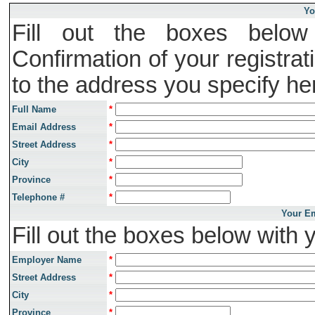
Yo
Fill out the boxes below 
Confirmation of your registrat
to the address you specify he
Full Name
*
Email Address
*
Street Address
*
City
*
Province
*
Telephone #
*
Your Em
Fill out the boxes below with 
Employer Name
*
Street Address
*
City
*
Province
*