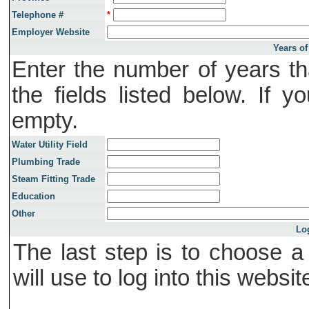
Telephone #
*
Employer Website
Years of
Enter the number of years th
the fields listed below. If 
empty.
Water Utility Field
Plumbing Trade
Steam Fitting Trade
Education
Other
Lo
The last step is to choose 
will use to log into this websit