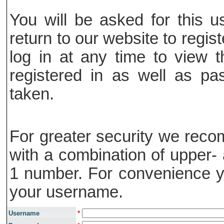
You will be asked for this
return to our website to regis
log in at any time to view t
registered in as well as pa
taken.
For greater security we rec
with a combination of upper- 
1 number. For convenience y
your username.
Username
*