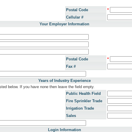
Postal Code
*
Cellular #
Your Employer Information
Postal Code
*
Fax #
Years of Industry Experience
sted below. If you have none then leave the field empty.
Public Health Field
Fire Sprinkler Trade
Irrigation Trade
Sales
Login Information