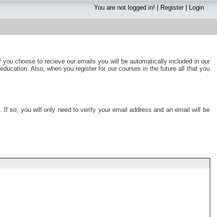
You are not logged in! |
Register
|
Login
f you choose to recieve our emails you will be automatically included in our
education. Also, when you register for our courses in the future all that you
If so, you will only need to verify your email address and an email will be
.