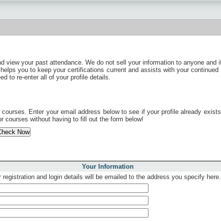
nd view your past attendance. We do not sell your information to anyone and i
 helps you to keep your certifications current and assists with your continued 
to re-enter all of your profile details.
ourses. Enter your email address below to see if your profile already exists. 
r courses without having to fill out the form below!
Your Information
 registration and login details will be emailed to the address you specify here