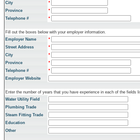
City
*
Province
*
Telephone #
*
Fill out the boxes below with your employer information.
Employer Name
*
Street Address
*
City
*
Province
*
Telephone #
*
Employer Website
Enter the number of years that you have experience in each of the fields li
Water Utility Field
Plumbing Trade
Steam Fitting Trade
Education
Other