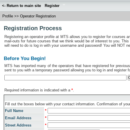
<- Return to main site
Register
Profile
>>
Operator Registration
Registration Process
Registering an operator profile at MTS allows you to register for courses a
mail-outs for future courses that we think would be of interest to you. This
will need to do is log in with your username and password! You will NOT need 
Before You Begin!
MTS has imported many of the operators that have registered for previous c
sent to you with a temporary password allowing you to log in and register fo
Required information is indicated with a
*
.
Fill out the boxes below with your contact information. Confirmation of your
Full Name
*
Email Address
*
Street Address
*