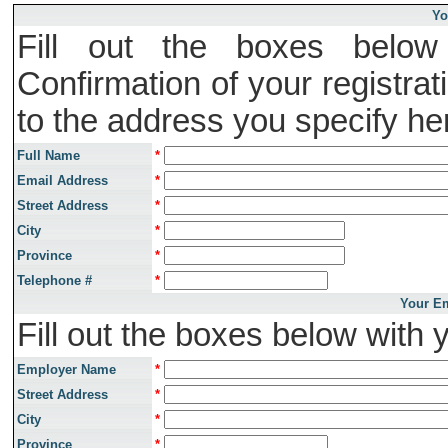
Yo
Fill out the boxes below 
Confirmation of your registrat
to the address you specify he
Full Name
*
Email Address
*
Street Address
*
City
*
Province
*
Telephone #
*
Your Em
Fill out the boxes below with 
Employer Name
*
Street Address
*
City
*
Province
*