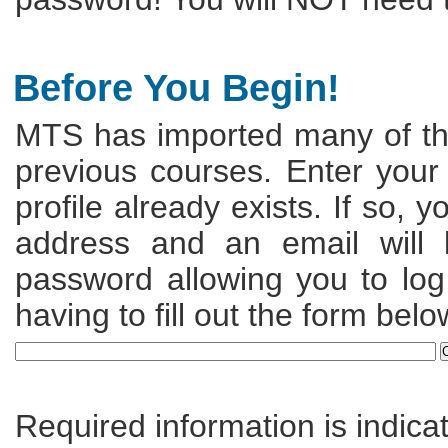
Before You Begin!
MTS has imported many of the
previous courses. Enter your
profile already exists. If so, 
address and an email will
password allowing you to log 
having to fill out the form belo
Required information is indica