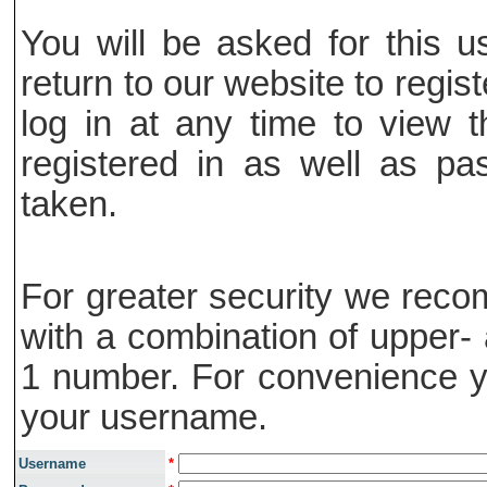
You will be asked for this
return to our website to regis
log in at any time to view t
registered in as well as pa
taken.
For greater security we rec
with a combination of upper- 
1 number. For convenience y
your username.
Username
*