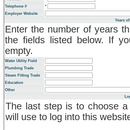
Telephone #
*
Employer Website
Years of
Enter the number of years th
the fields listed below. If 
empty.
Water Utility Field
Plumbing Trade
Steam Fitting Trade
Education
Other
Lo
The last step is to choose 
will use to log into this websit