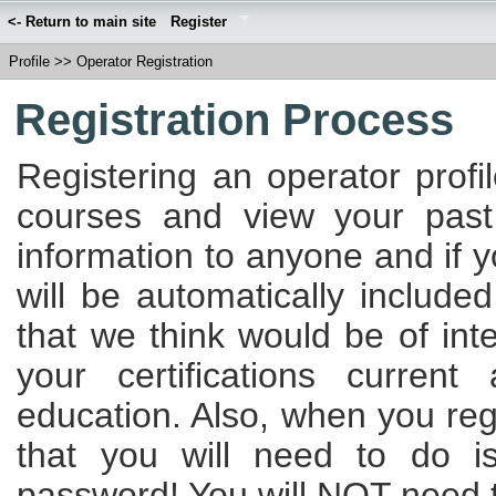
<- Return to main site
Register
Profile
>>
Operator Registration
Registration Process
Registering an operator profi
courses and view your past
information to anyone and if 
will be automatically included
that we think would be of int
your certifications curren
education. Also, when you regi
that you will need to do 
password! You will NOT need to 