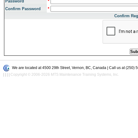
Password
*
Confirm Password
*
Confirm Reg
We are located at 4500 29th Street, Vernon, BC, Canada | Call us at (250) 
|
|
|
|
Copyright © 2006-2026 MTS Maintenance Training Systems, Inc.