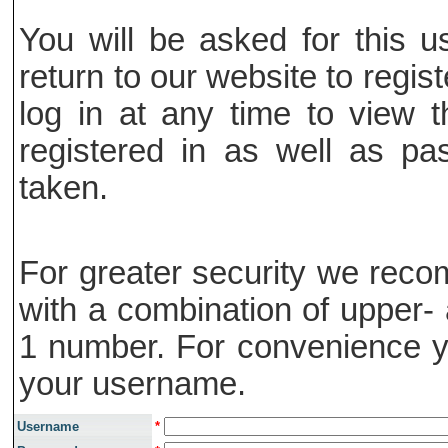
You will be asked for this
return to our website to regis
log in at any time to view t
registered in as well as pa
taken.
For greater security we rec
with a combination of upper- 
1 number. For convenience y
your username.
Username
*