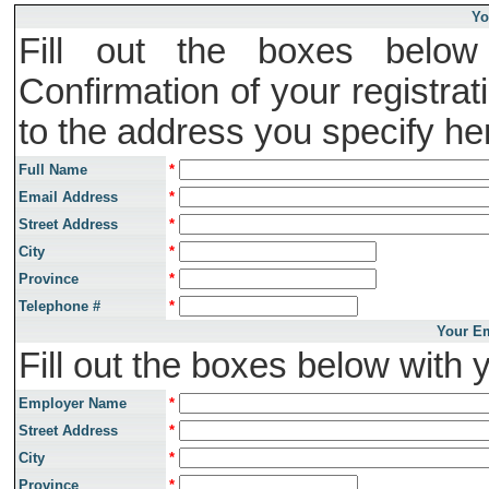
Yo
Fill out the boxes below 
Confirmation of your registrat
to the address you specify he
Full Name
*
Email Address
*
Street Address
*
City
*
Province
*
Telephone #
*
Your Em
Fill out the boxes below with 
Employer Name
*
Street Address
*
City
*
Province
*