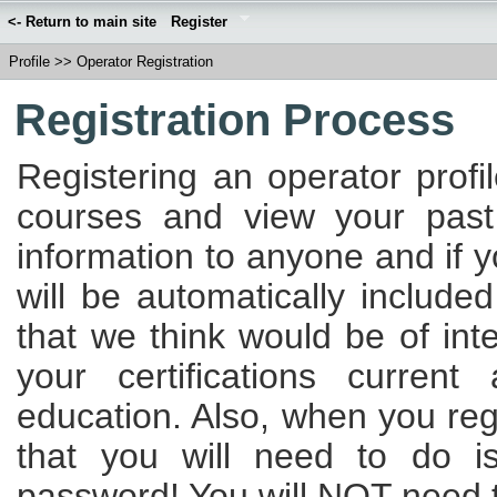
<- Return to main site
Register
Profile
>>
Operator Registration
Registration Process
Registering an operator profi
courses and view your past
information to anyone and if 
will be automatically included
that we think would be of int
your certifications curren
education. Also, when you regi
that you will need to do 
password! You will NOT need to 