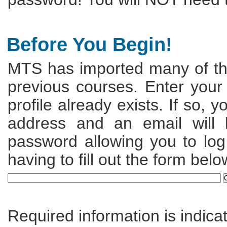
Before You Begin!
MTS has imported many of the
previous courses. Enter your
profile already exists. If so, 
address and an email will
password allowing you to log 
having to fill out the form belo
Required information is indica