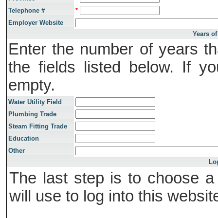
Telephone #
*
Employer Website
Years of
Enter the number of years th
the fields listed below. If 
empty.
Water Utility Field
Plumbing Trade
Steam Fitting Trade
Education
Other
Lo
The last step is to choose 
will use to log into this websit