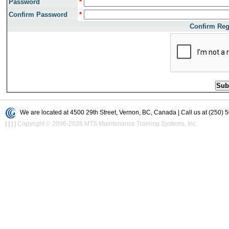
Password
*
Confirm Password
*
Confirm Reg
We are located at 4500 29th Street, Vernon, BC, Canada | Call us at (250) 
|
|
|
|
Copyright © 2006-2026 MTS Maintenance Training Systems, Inc.