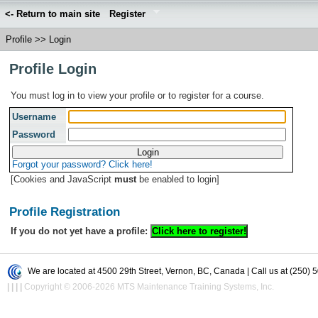
<- Return to main site
Register
Profile
>>
Login
Profile Login
You must log in to view your profile or to register for a course.
Username
Password
Forgot your password? Click here!
[Cookies and JavaScript
must
be enabled to login]
Profile Registration
If you do not yet have a profile:
We are located at 4500 29th Street, Vernon, BC, Canada | Call us at (250) 
|
|
|
|
Copyright © 2006-2026 MTS Maintenance Training Systems, Inc.