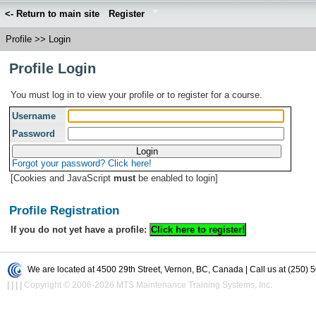
<- Return to main site
Register
Profile
>>
Login
Profile Login
You must log in to view your profile or to register for a course.
Username
Password
Forgot your password? Click here!
[Cookies and JavaScript
must
be enabled to login]
Profile Registration
If you do not yet have a profile:
We are located at 4500 29th Street, Vernon, BC, Canada | Call us at (250) 
|
|
|
|
Copyright © 2006-2026 MTS Maintenance Training Systems, Inc.