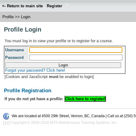
<- Return to main site
Register
Profile
>>
Login
Profile Login
You must log in to view your profile or to register for a course.
Username
Password
Forgot your password? Click here!
[Cookies and JavaScript
must
be enabled to login]
Profile Registration
If you do not yet have a profile:
We are located at 4500 29th Street, Vernon, BC, Canada | Call us at (250) 
|
|
|
|
Copyright © 2006-2026 MTS Maintenance Training Systems, Inc.