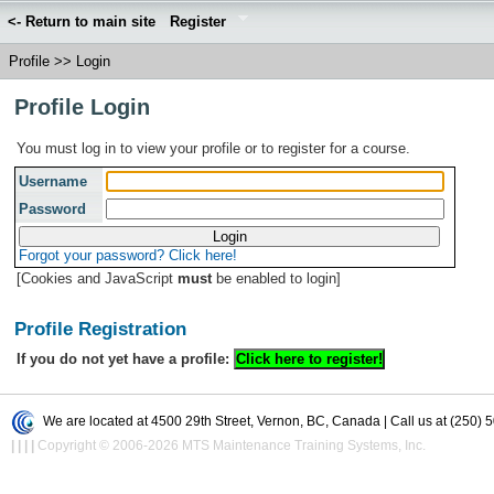
<- Return to main site
Register
Profile
>>
Login
Profile Login
You must log in to view your profile or to register for a course.
Username
Password
Forgot your password? Click here!
[Cookies and JavaScript
must
be enabled to login]
Profile Registration
If you do not yet have a profile:
We are located at 4500 29th Street, Vernon, BC, Canada | Call us at (250) 
|
|
|
|
Copyright © 2006-2026 MTS Maintenance Training Systems, Inc.