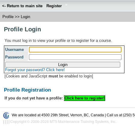
<- Return to main site
Register
Profile
>>
Login
Profile Login
You must log in to view your profile or to register for a course.
Username
Password
Forgot your password? Click here!
[Cookies and JavaScript
must
be enabled to login]
Profile Registration
If you do not yet have a profile:
We are located at 4500 29th Street, Vernon, BC, Canada | Call us at (250) 
|
|
|
|
Copyright © 2006-2026 MTS Maintenance Training Systems, Inc.