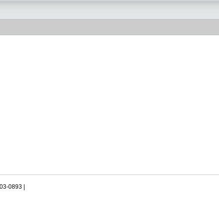
503-0893 |