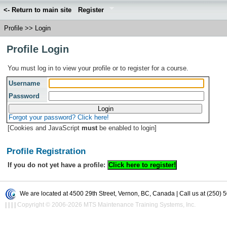
<- Return to main site
Register
Profile
>>
Login
Profile Login
You must log in to view your profile or to register for a course.
Username
Password
Forgot your password? Click here!
[Cookies and JavaScript
must
be enabled to login]
Profile Registration
If you do not yet have a profile:
We are located at 4500 29th Street, Vernon, BC, Canada | Call us at (250) 
|
|
|
|
Copyright © 2006-2026 MTS Maintenance Training Systems, Inc.