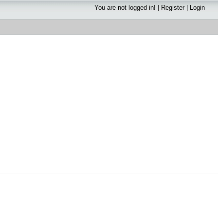
You are not logged in! |
Register
|
Login