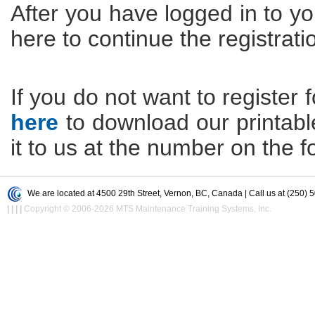
After you have logged in to yo
here to continue the registrati
If you do not want to register f
here
to download our printable 
it to us at the number on the f
We are located at 4500 29th Street, Vernon, BC, Canada | Call us at (250) 
|
|
|
|
Copyright © 2006-2026 MTS Maintenance Training Systems, Inc.