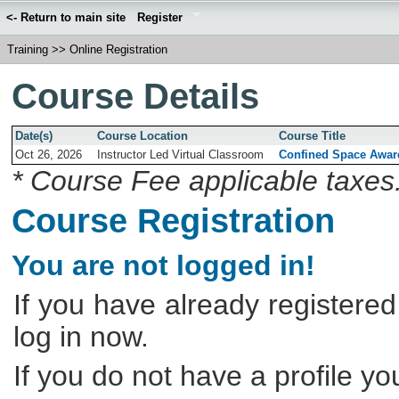
<- Return to main site
Register
Training
>>
Online Registration
Course Details
Date(s)
Course Location
Course Title
Oct 26, 2026
Instructor Led Virtual Classroom
Confined Space Awar
* Course Fee applicable taxes
Course Registration
You are not logged in!
If you have already registered
log in now.
If you do not have a profile y