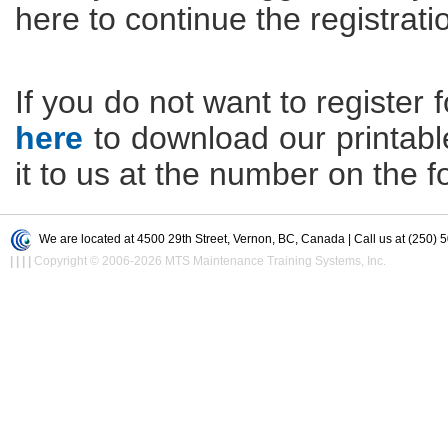
here to continue the registrati
If you do not want to register f
here
to download our printable 
it to us at the number on the f
We are located at 4500 29th Street, Vernon, BC, Canada | Call us at (250) 
|
|
|
|
Copyright © 2006-2026 MTS Maintenance Training Systems, Inc.