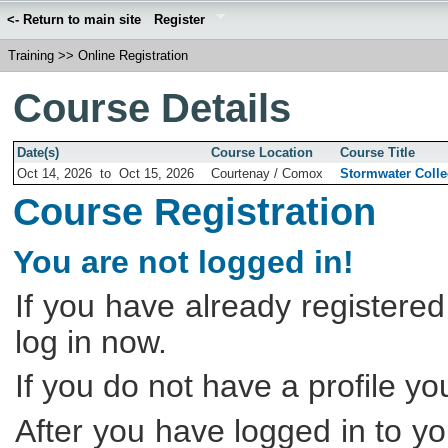
<- Return to main site
Register
Training
>>
Online Registration
Course Details
Date(s)
Course Location
Course Title
Oct 14, 2026
to
Oct 15, 2026
Courtenay / Comox
Stormwater Coll
Course Registration
You are not logged in!
If you have already registered
log in now.
If you do not have a profile y
After you have logged in to yo