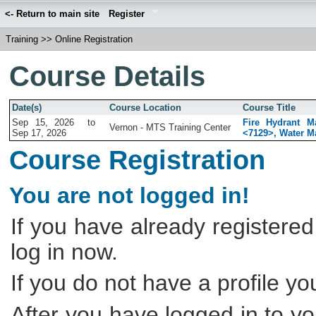
<- Return to main site
Register
Training
>>
Online Registration
Course Details
Date(s)
Course Location
Course Title
Sep 15, 2026
to
Fire Hydrant M
Vernon - MTS Training Center
Sep 17, 2026
<7129>, Water Ma
Course Registration
You are not logged in!
If you have already registered
log in now.
If you do not have a profile y
After you have logged in to yo