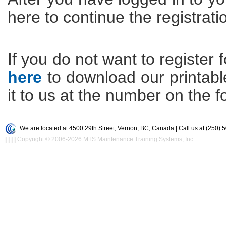
here to continue the registrati
If you do not want to register f
here
to download our printable 
it to us at the number on the f
We are located at 4500 29th Street, Vernon, BC, Canada | Call us at (250) 
|
|
|
|
Copyright © 2006-2026 MTS Maintenance Training Systems, Inc.