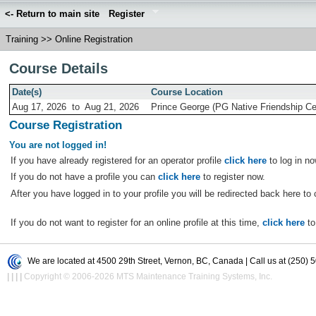
<- Return to main site
Register
Training
>>
Online Registration
Course Details
Date(s)
Course Location
Aug 17, 2026
to
Aug 21, 2026
Prince George (PG Native Friendship Ce
Course Registration
You are not logged in!
If you have already registered for an operator profile
click here
to log in no
If you do not have a profile you can
click here
to register now.
After you have logged in to your profile you will be redirected back here to 
If you do not want to register for an online profile at this time,
click here
to
We are located at 4500 29th Street, Vernon, BC, Canada | Call us at (250) 
|
|
|
|
Copyright © 2006-2026 MTS Maintenance Training Systems, Inc.