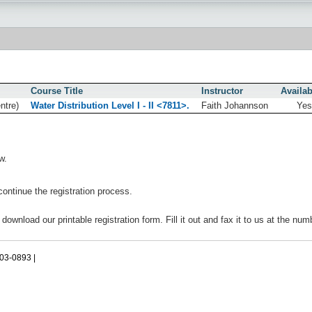
Course Title
Instructor
Availab
ntre)
Water Distribution Level I - II <7811>.
Faith Johannson
Ye
w.
continue the registration process.
 download our printable registration form. Fill it out and fax it to us at the nu
503-0893 |