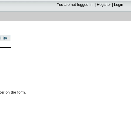
You are not logged in! |
Register
|
Login
ility
s
mber on the form.