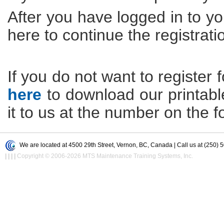
After you have logged in to yo
here to continue the registrati
If you do not want to register f
here
to download our printable 
it to us at the number on the f
We are located at 4500 29th Street, Vernon, BC, Canada | Call us at (250) 
|
|
|
|
Copyright © 2006-2026 MTS Maintenance Training Systems, Inc.