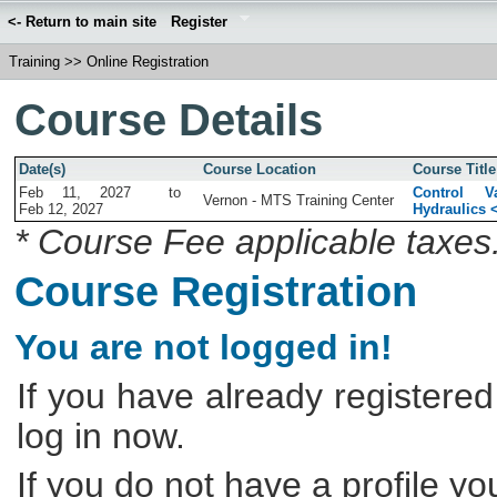
<- Return to main site
Register
Training
>>
Online Registration
Course Details
Date(s)
Course Location
Course Title
Feb 11, 2027
to
Control V
Vernon - MTS Training Center
Feb 12, 2027
Hydraulics 
* Course Fee applicable taxes
Course Registration
You are not logged in!
If you have already registered
log in now.
If you do not have a profile y