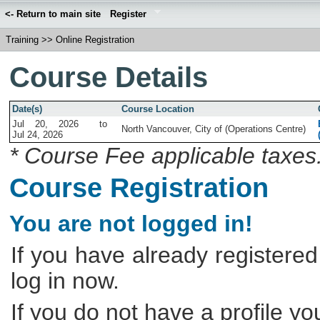
<- Return to main site
Register
Training
>>
Online Registration
Course Details
Date(s)
Course Location
Jul 20, 2026
to
North Vancouver, City of (Operations Centre)
Jul 24, 2026
* Course Fee applicable taxes
Course Registration
You are not logged in!
If you have already registered
log in now.
If you do not have a profile y