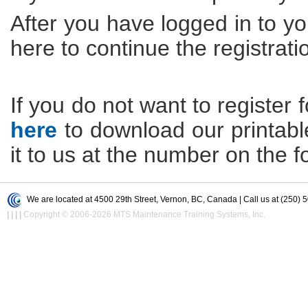
After you have logged in to yo
here to continue the registrati
If you do not want to register f
here
to download our printable 
it to us at the number on the f
We are located at 4500 29th Street, Vernon, BC, Canada | Call us at (250) 
|
|
|
|
Copyright © 2006-2026 MTS Maintenance Training Systems, Inc.