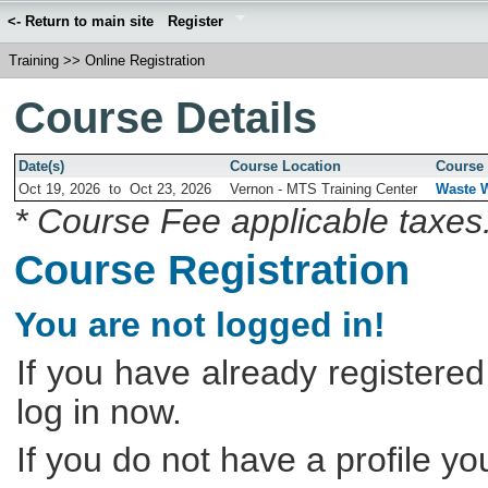
<- Return to main site
Register
Training
>>
Online Registration
Course Details
Date(s)
Course Location
Course 
Oct 19, 2026
to
Oct 23, 2026
Vernon - MTS Training Center
Waste W
* Course Fee applicable taxes
Course Registration
You are not logged in!
If you have already registered
log in now.
If you do not have a profile y