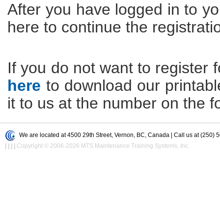
After you have logged in to yo
here to continue the registrati
If you do not want to register f
here
to download our printable 
it to us at the number on the f
We are located at 4500 29th Street, Vernon, BC, Canada | Call us at (250) 
|
|
|
|
Copyright © 2006-2026 MTS Maintenance Training Systems, Inc.