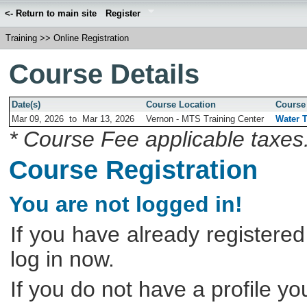
<- Return to main site
Register
Training
>>
Online Registration
Course Details
Date(s)
Course Location
Course 
Mar 09, 2026
to
Mar 13, 2026
Vernon - MTS Training Center
Water T
* Course Fee applicable taxes
Course Registration
You are not logged in!
If you have already registered
log in now.
If you do not have a profile y