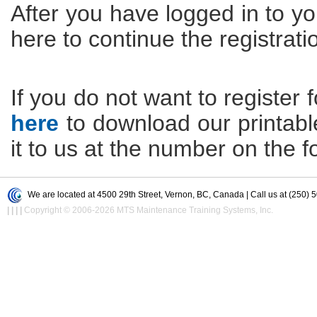
After you have logged in to yo
here to continue the registrati
If you do not want to register f
here
to download our printable 
it to us at the number on the f
We are located at 4500 29th Street, Vernon, BC, Canada | Call us at (250) 
|
|
|
|
Copyright © 2006-2026 MTS Maintenance Training Systems, Inc.