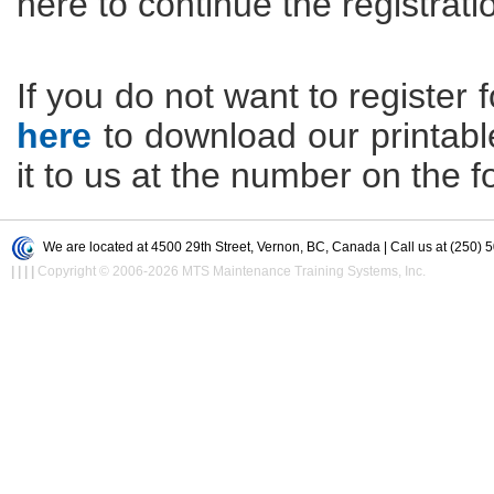
here to continue the registrati
If you do not want to register f
here
to download our printable 
it to us at the number on the f
We are located at 4500 29th Street, Vernon, BC, Canada | Call us at (250) 
|
|
|
|
Copyright © 2006-2026 MTS Maintenance Training Systems, Inc.