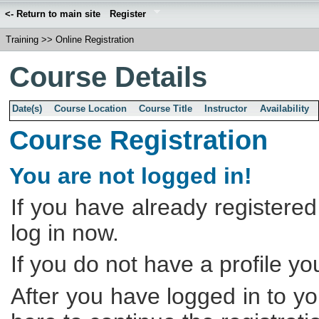
<- Return to main site
Register
Training
>>
Online Registration
Course Details
Date(s)
Course Location
Course Title
Instructor
Availability
Course Registration
You are not logged in!
If you have already registered
log in now.
If you do not have a profile y
After you have logged in to yo