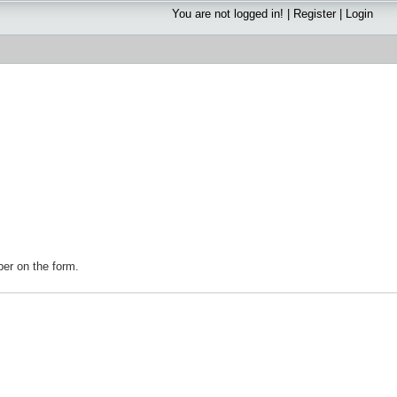
You are not logged in! |
Register
|
Login
mber on the form.