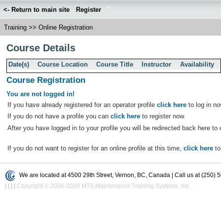
<- Return to main site
Register
Training
>>
Online Registration
Course Details
Date(s)
Course Location
Course Title
Instructor
Availability
Course Registration
You are not logged in!
If you have already registered for an operator profile
click here
to log in no
If you do not have a profile you can
click here
to register now.
After you have logged in to your profile you will be redirected back here to 
If you do not want to register for an online profile at this time,
click here
to
We are located at 4500 29th Street, Vernon, BC, Canada | Call us at (250) 
|
|
|
|
Copyright © 2006-2026 MTS Maintenance Training Systems, Inc.