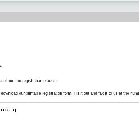
w.
continue the registration process.
 download our printable registration form. Fill it out and fax it to us at the nu
503-0893 |