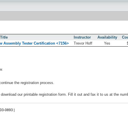
Title
Instructor
Availability
Cou
w Assembly Tester Certification <7156>
Trevor Hoff
Yes
w.
continue the registration process.
 download our printable registration form. Fill it out and fax it to us at the nu
503-0893 |