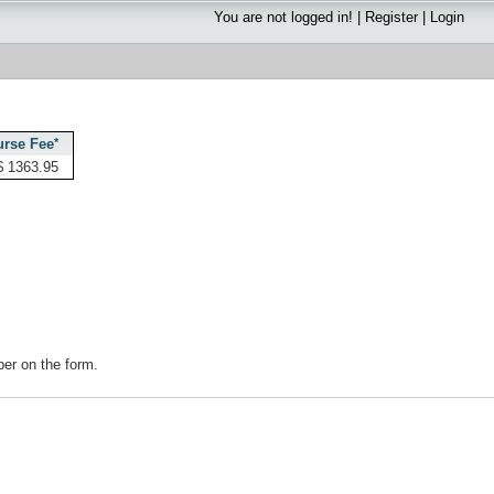
You are not logged in! |
Register
|
Login
rse Fee
*
$ 1363.95
mber on the form.