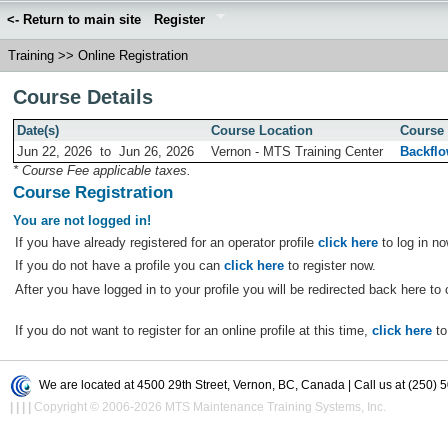
<- Return to main site
Register
Training
>>
Online Registration
Course Details
Date(s)
Course Location
Course 
Jun 22, 2026
to
Jun 26, 2026
Vernon - MTS Training Center
Backflo
* Course Fee applicable taxes.
Course Registration
You are not logged in!
If you have already registered for an operator profile
click here
to log in no
If you do not have a profile you can
click here
to register now.
After you have logged in to your profile you will be redirected back here to 
If you do not want to register for an online profile at this time,
click here
to
We are located at 4500 29th Street, Vernon, BC, Canada | Call us at (250) 
|
|
|
|
Copyright © 2006-2026 MTS Maintenance Training Systems, Inc.