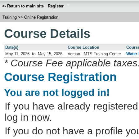
<- Return to main site
Register
Training
>>
Online Registration
Course Details
Date(s)
Course Location
Course
May 11, 2026
to
May 15, 2026
Vernon - MTS Training Center
Water 
* Course Fee applicable taxes
Course Registration
You are not logged in!
If you have already registered
log in now.
If you do not have a profile y