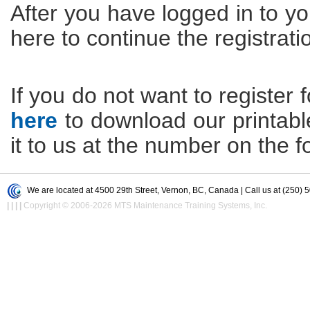
After you have logged in to yo
here to continue the registrati
If you do not want to register f
here
to download our printable 
it to us at the number on the f
We are located at 4500 29th Street, Vernon, BC, Canada | Call us at (250) 
|
|
|
|
Copyright © 2006-2026 MTS Maintenance Training Systems, Inc.