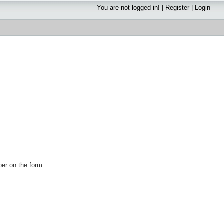
You are not logged in! |
Register
|
Login
mber on the form.