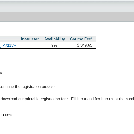
Instructor
Availability
Course Fee
*
y) <7125>
Yes
$ 349.65
w.
continue the registration process.
 download our printable registration form. Fill it out and fax it to us at the nu
503-0893 |