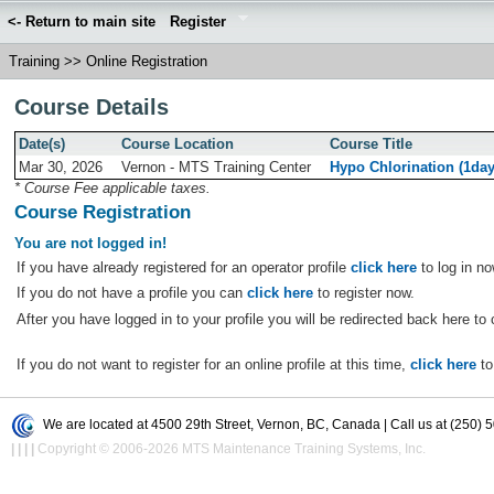
<- Return to main site
Register
Training
>>
Online Registration
Course Details
Date(s)
Course Location
Course Title
Mar 30, 2026
Vernon - MTS Training Center
Hypo Chlorination (1da
* Course Fee applicable taxes.
Course Registration
You are not logged in!
If you have already registered for an operator profile
click here
to log in no
If you do not have a profile you can
click here
to register now.
After you have logged in to your profile you will be redirected back here to 
If you do not want to register for an online profile at this time,
click here
to
We are located at 4500 29th Street, Vernon, BC, Canada | Call us at (250) 
|
|
|
|
Copyright © 2006-2026 MTS Maintenance Training Systems, Inc.