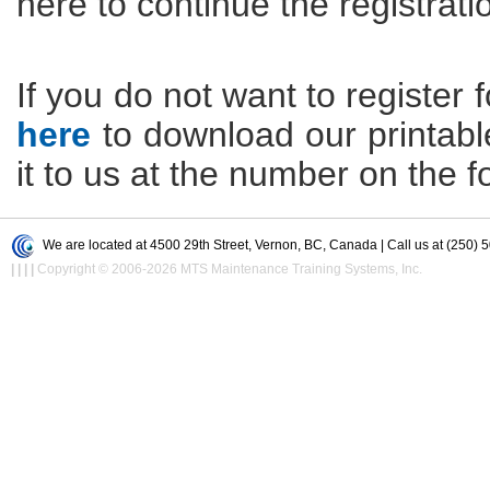
here to continue the registrati
If you do not want to register f
here
to download our printable 
it to us at the number on the f
We are located at 4500 29th Street, Vernon, BC, Canada | Call us at (250) 
|
|
|
|
Copyright © 2006-2026 MTS Maintenance Training Systems, Inc.