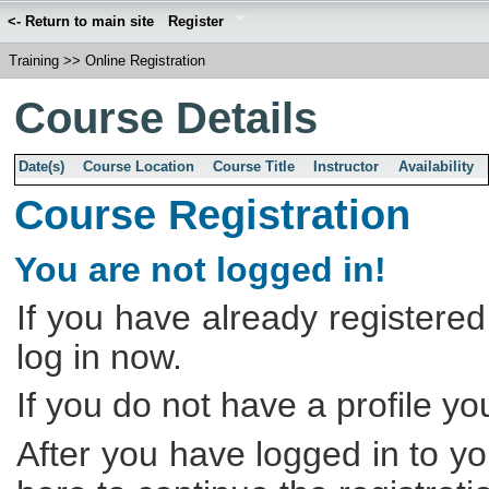
<- Return to main site
Register
Training
>>
Online Registration
Course Details
Date(s)
Course Location
Course Title
Instructor
Availability
Course Registration
You are not logged in!
If you have already registered
log in now.
If you do not have a profile y
After you have logged in to yo