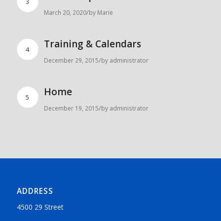
3
/
March 20, 2020
by
Marie
Training & Calendars
4
/
December 29, 2015
by
administrator
Home
5
/
December 19, 2015
by
administrator
ADDRESS
4500 29 Street