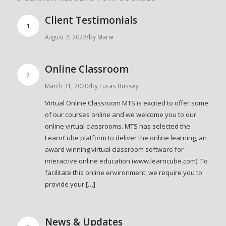
Client Testimonials
1
/
August 2, 2022
by
Marie
Online Classroom
2
/
March 31, 2020
by
Lucas Bussey
Virtual Online Classroom MTS is excited to offer some
of our courses online and we welcome you to our
online virtual classrooms. MTS has selected the
LearnCube platform to deliver the online learning, an
award winning virtual classroom software for
interactive online education (www.learncube.com). To
facilitate this online environment, we require you to
provide your […]
News & Updates