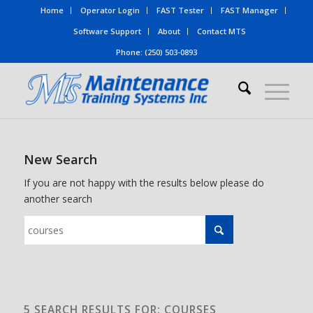
Home
Operator Login
FAST Tester
FAST Manager
Software Support
About
Contact MTS
Phone: (250) 503-0893
New Search
If you are not happy with the results below please do
another search
5 SEARCH RESULTS FOR: COURSES