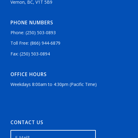
Vernon, BC, V1T 5B9
PHONE NUMBERS
Phone: (250) 503-0893
Toll Free: (866) 944-6879
Fax: (250) 503-0894
OFFICE HOURS
Weekdays 8:00am to 4:30pm (Pacific Time)
CONTACT US