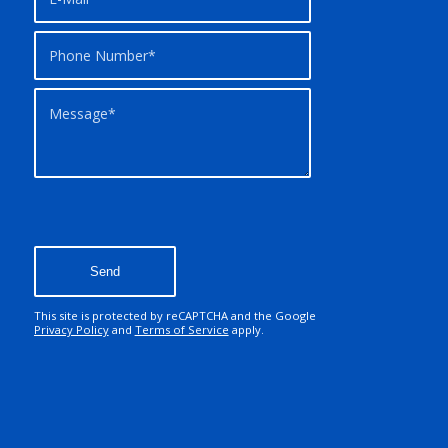
This site is protected by reCAPTCHA and the Google
Privacy Policy
and
Terms of Service
apply.